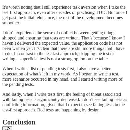
It’s worth noting that I still experience task aversion when I take the
test-first approach, even after decades of practising TDD. But once I
get past the initial reluctance, the rest of the development becomes
smoother.
I don’t experience the sense of conflict between getting things
shipped and ensuring that tests are written. That’s because I know I
haven’t delivered the expected value, the application code has not
been written yet. It’s clear that there are still more things that I have
to do. In contrast to the test-last approach, skipping the test or
writing a superficial test is not a strong option on the table.
When I write a list of pending tests first, I also have a better
expectation of what’s left in my work. As I began to write a test,
more scenarios occurred in my head, and I started writing more of
the pending tests.
And lastly, when I write tests first, the feeling of threat associated
with failing tests is significantly decreased. I don’t see failing tests as
conflicting information, given that I expect to see failing tests in the
test-first approach. Red tests are happening by design.
Conclusion