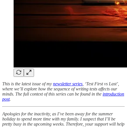
This is the latest issue of my
newsletter series
, ‘Test First vs Last’,
where we’ll explore how the sequence of writing tests affects our
minds. The full context of this series can be found in the
introduction
post
.
Apologies for the inactivity, as I’ve been away for the summer
holiday to spend more time with my family. I suspect that I’ll be
pretty busy in the upcoming weeks. Therefore, your support will help