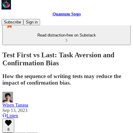
Quantum Steps
Subscribe
Sign in
Read distraction-free on Substack
Test First vs Last: Task Aversion and
Confirmation Bias
How the sequence of writing tests may reduce the
impact of confirmation bias.
Wisen Tanasa
Sep 13, 2023
Listen
8