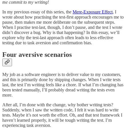
me commit to my writing!
In my previous essay of this series, the
Mere-Exposure Effect
, I
wrote about how practising the test-first approach encourages me to
pause, then makes me more deliberate on the subsequent steps.
When I practise test-last, though, I don’t pause, and the test I wrote
didn’t discover a bug. Why is that happening? In this essay, we’ll
explore why the test-last approach often leads to less effective
testing due to task aversion and confirmation bias.
Four aversive scenarios
My job as a software engineer is to deliver value to my customers,
and this is primarily done by shipping changes. When I write tests
last, the test I’m writing feels like a chore. If what I’m changing has
been tested manually, I’ll probably dread writing the tests even
more.
After all, I’m done with the change, why bother writing tests?
Suddenly, when I saw the written code, I felt it was hard to write
tests. Maybe it’s not worth the effort. Oh, and that test framework I
haven’t learned properly, it will be tough writing the test. I’m
experiencing task aversion.