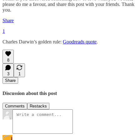
please do me a favour, and share this post with your friends. Thank
you.
Share
1
Charles Darwin’s golden rule:
Goodreads quote
.
8
3
1
Share
Discussion about this post
Comments
Restacks