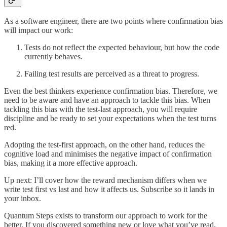
As a software engineer, there are two points where confirmation bias
will impact our work:
Tests do not reflect the expected behaviour, but how the code
currently behaves.
Failing test results are perceived as a threat to progress.
Even the best thinkers experience confirmation bias. Therefore, we
need to be aware and have an approach to tackle this bias. When
tackling this bias with the test-last approach, you will require
discipline and be ready to set your expectations when the test turns
red.
Adopting the test-first approach, on the other hand, reduces the
cognitive load and minimises the negative impact of confirmation
bias, making it a more effective approach.
Up next: I’ll cover how the reward mechanism differs when we
write test first vs last and how it affects us. Subscribe so it lands in
your inbox.
Quantum Steps exists to transform our approach to work for the
better. If you discovered something new or love what you’ve read,