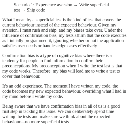
Scenario 1: Experience aversion → Write superficial
test → Ship code
What I mean by a superficial test is the kind of test that covers the
current behaviour instead of the expected behaviour. Given my
aversion, I must rush and ship, and my biases take over. Under the
influence of confirmation bias, my tests affirm that the code executes
as I initially programmed it, ignoring whether or not the application
satisfies user needs or handles edge cases effectively.
Confirmation bias is a type of cognitive bias where there is a
tendency for people to find information to confirm their
preconceptions. My preconception when I write the test last is that
my code works. Therefore, my bias will lead me to write a test to
cover that behaviour.
It’s an odd experience. The moment I have written my code, the
code becomes my new expected behaviour, overriding what I had in
my mind before I wrote my code.
Being aware that we have confirmation bias in all of us is a good
first step in tackling this issue. We can deliberately spend time
writing the tests and make sure we think about the expected
behaviour—no more superficial tests.