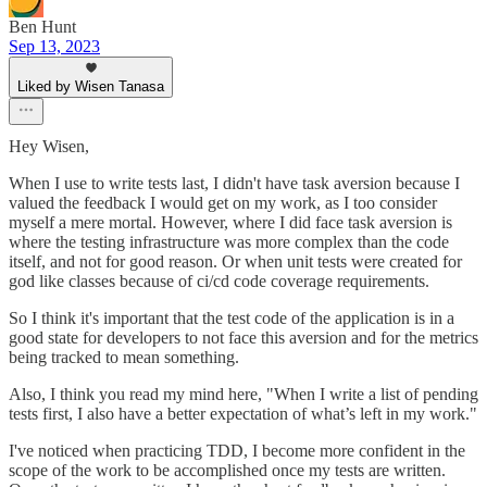
Ben Hunt
Sep 13, 2023
Liked by Wisen Tanasa
Hey Wisen,
When I use to write tests last, I didn't have task aversion because I
valued the feedback I would get on my work, as I too consider
myself a mere mortal. However, where I did face task aversion is
where the testing infrastructure was more complex than the code
itself, and not for good reason. Or when unit tests were created for
god like classes because of ci/cd code coverage requirements.
So I think it's important that the test code of the application is in a
good state for developers to not face this aversion and for the metrics
being tracked to mean something.
Also, I think you read my mind here, "When I write a list of pending
tests first, I also have a better expectation of what’s left in my work."
I've noticed when practicing TDD, I become more confident in the
scope of the work to be accomplished once my tests are written.