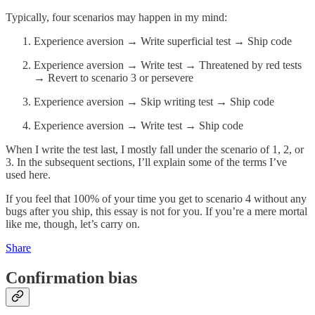
Typically, four scenarios may happen in my mind:
Experience aversion → Write superficial test → Ship code
Experience aversion → Write test → Threatened by red tests
→ Revert to scenario 3 or persevere
Experience aversion → Skip writing test → Ship code
Experience aversion → Write test → Ship code
When I write the test last, I mostly fall under the scenario of 1, 2, or
3. In the subsequent sections, I’ll explain some of the terms I’ve
used here.
If you feel that 100% of your time you get to scenario 4 without any
bugs after you ship, this essay is not for you. If you’re a mere mortal
like me, though, let’s carry on.
Share
Confirmation bias