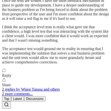
Once the tests are written I have the short feedback mechanism in
place to guide my development, I have a deeper understanding of
the business problem as I'm being forced to think about the problem
from perspective of the user and I'm more confident about the design
as it will raise a red flag to me if it's hard to use.
I think the acceptance level tests is really what gave me that
confidence, a high level test that was interacting with the system like
a client would. I was more confident that it would work as expected
and that I wasn't missing something.
The acceptance test would ground me to reality in ensuring that I
was implementing the solution that solves a real business problem
and the unit tests would allow me to more granularly iterate and
achieve comprehensive correctness.
Reply
Share
2 replies by Wisen Tanasa and others
2 more comments...
Top
Latest
Discussions