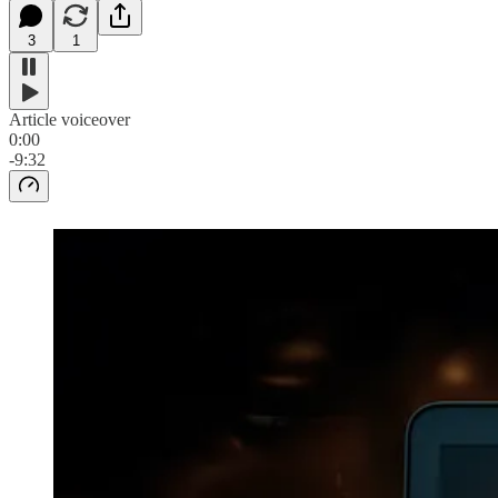
3
1
Article voiceover
0:00
-9:32