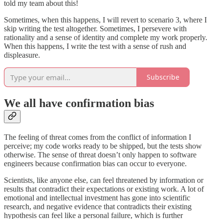
told my team about this!
Sometimes, when this happens, I will revert to scenario 3, where I
skip writing the test altogether. Sometimes, I persevere with
rationality and a sense of identity and complete my work properly.
When this happens, I write the test with a sense of rush and
displeasure.
Subscribe
We all have confirmation bias
The feeling of threat comes from the conflict of information I
perceive; my code works ready to be shipped, but the tests show
otherwise. The sense of threat doesn’t only happen to software
engineers because confirmation bias can occur to everyone.
Scientists, like anyone else, can feel threatened by information or
results that contradict their expectations or existing work. A lot of
emotional and intellectual investment has gone into scientific
research, and negative evidence that contradicts their existing
hypothesis can feel like a personal failure, which is further