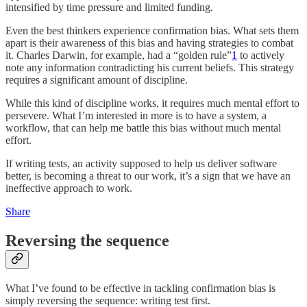
intensified by time pressure and limited funding.
Even the best thinkers experience confirmation bias. What sets them
apart is their awareness of this bias and having strategies to combat
it. Charles Darwin, for example, had a “golden rule”
1
to actively
note any information contradicting his current beliefs. This strategy
requires a significant amount of discipline.
While this kind of discipline works, it requires much mental effort to
persevere. What I’m interested in more is to have a system, a
workflow, that can help me battle this bias without much mental
effort.
If writing tests, an activity supposed to help us deliver software
better, is becoming a threat to our work, it’s a sign that we have an
ineffective approach to work.
Share
Reversing the sequence
What I’ve found to be effective in tackling confirmation bias is
simply reversing the sequence: writing test first.