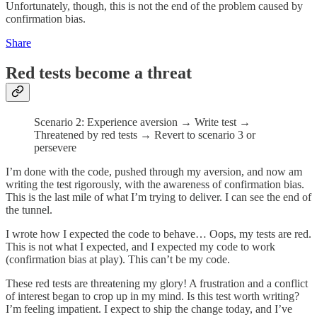
Unfortunately, though, this is not the end of the problem caused by
confirmation bias.
Share
Red tests become a threat
Scenario 2: Experience aversion → Write test →
Threatened by red tests → Revert to scenario 3 or
persevere
I’m done with the code, pushed through my aversion, and now am
writing the test rigorously, with the awareness of confirmation bias.
This is the last mile of what I’m trying to deliver. I can see the end of
the tunnel.
I wrote how I expected the code to behave… Oops, my tests are red.
This is not what I expected, and I expected my code to work
(confirmation bias at play). This can’t be my code.
These red tests are threatening my glory! A frustration and a conflict
of interest began to crop up in my mind. Is this test worth writing?
I’m feeling impatient. I expect to ship the change today, and I’ve