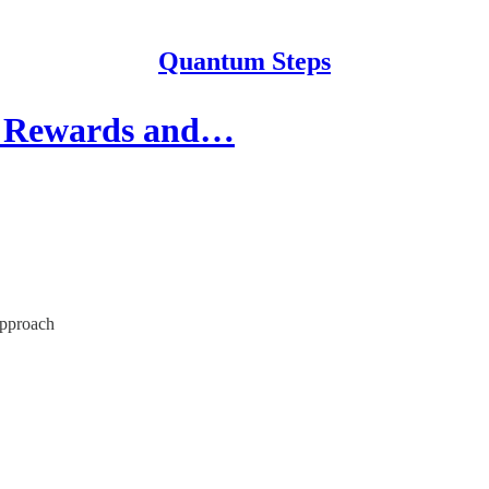
Quantum Steps
ng Rewards and…
approach