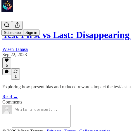
Test First vs Last: Disappeari
Subscribe
Sign in
Wisen Tanasa
Sep 22, 2023
5
1
Exploring how present bias and reduced rewards impact the test-last 
Read →
Comments