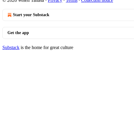
© 2026 Wisen Tanasa
·
Privacy
∙
Terms
∙
Collection notice
Start your Substack
Get the app
Substack
is the home for great culture